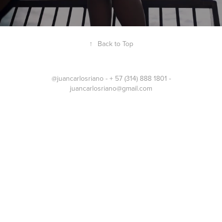
↑
Back to Top
@juancarlosriano - + 57 (314) 888 1801 -
juancarlosriano@gmail.com