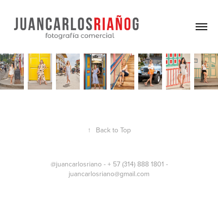
↑
Back to Top
@juancarlosriano - + 57 (314) 888 1801 -
juancarlosriano@gmail.com