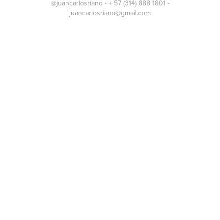
@juancarlosriano - + 57 (314) 888 1801 -
juancarlosriano@gmail.com