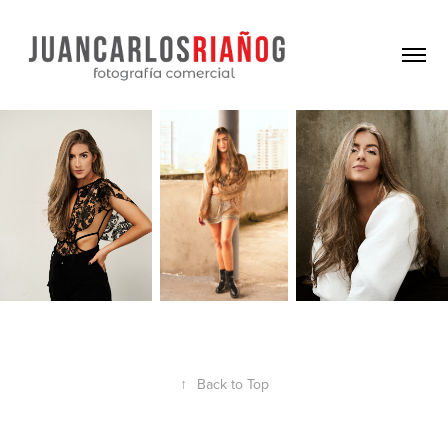
↑
Back to Top